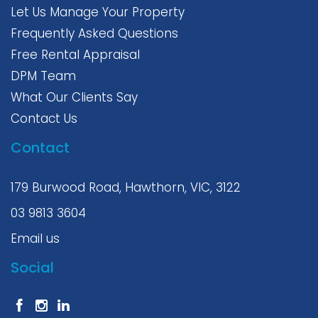
Let Us Manage Your Property
Frequently Asked Questions
Free Rental Appraisal
DPM Team
What Our Clients Say
Contact Us
Contact
179 Burwood Road, Hawthorn, VIC, 3122
03 9813 3604
Email us
Social