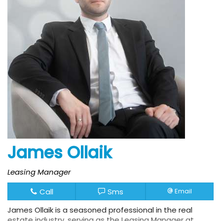
James Ollaik
Leasing Manager
Call
Sms
Email
James Ollaik is a seasoned professional in the real
estate industry, serving as the Leasing Manager at