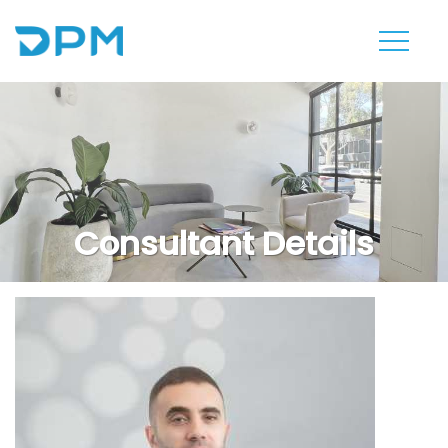
Consultant Details