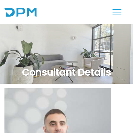
Consultant Details