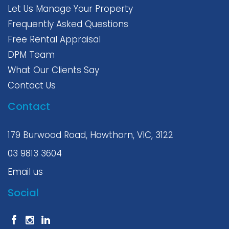
Let Us Manage Your Property
Frequently Asked Questions
Free Rental Appraisal
DPM Team
What Our Clients Say
Contact Us
Contact
179 Burwood Road, Hawthorn, VIC, 3122
03 9813 3604
Email us
Social