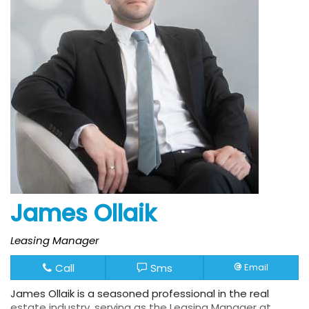
James Ollaik
Leasing Manager
Call
Sms
Email
James Ollaik is a seasoned professional in the real
estate industry, serving as the Leasing Manager at