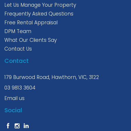
Let Us Manage Your Property
Frequently Asked Questions
Free Rental Appraisal
DPM Team
What Our Clients Say
Contact Us
Contact
179 Burwood Road, Hawthorn, VIC, 3122
03 9813 3604
Email us
Social