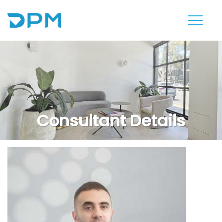
Consultant Details