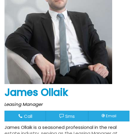
James Ollaik
Leasing Manager
Call
Sms
Email
James Ollaik is a seasoned professional in the real
estate industry, serving as the Leasing Manager at