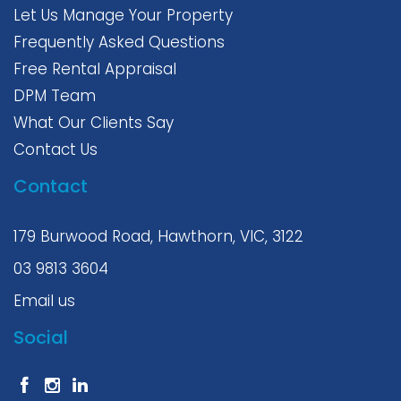
Let Us Manage Your Property
Frequently Asked Questions
Free Rental Appraisal
DPM Team
What Our Clients Say
Contact Us
Contact
179 Burwood Road, Hawthorn, VIC, 3122
03 9813 3604
Email us
Social