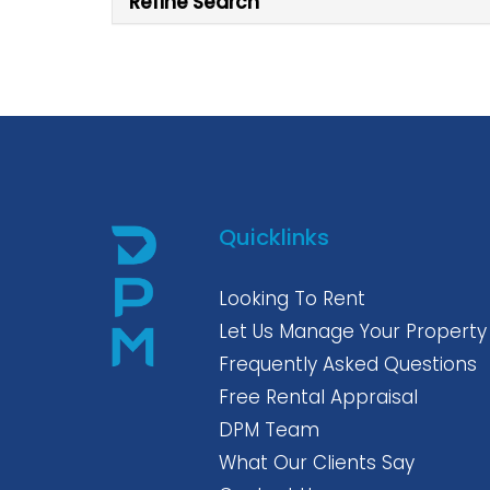
Refine Search
Quicklinks
Looking To Rent
Let Us Manage Your Property
Frequently Asked Questions
Free Rental Appraisal
DPM Team
What Our Clients Say