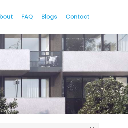
bout
FAQ
Blogs
Contact