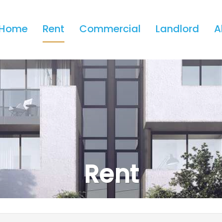
Home
Rent
Commercial
Landlord
A
Rent