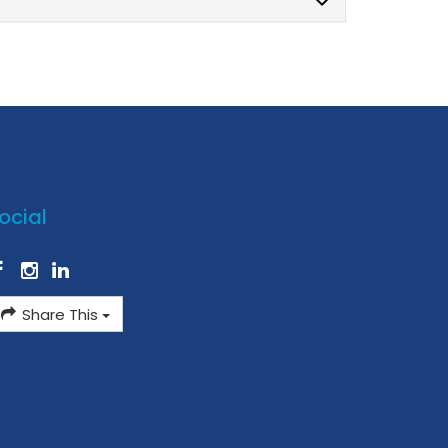
ocial
Share This