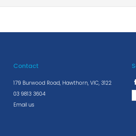
Contact
S
179 Burwood Road, Hawthorn, VIC, 3122
03 9813 3604
Email us