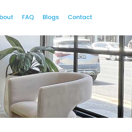
bout
FAQ
Blogs
Contact
s