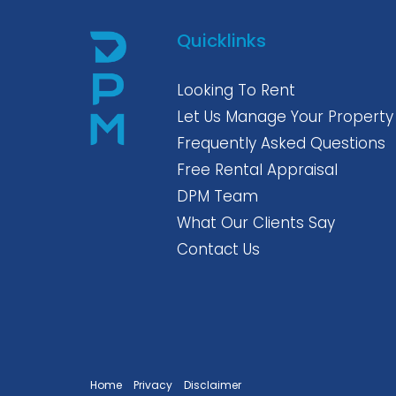
Quicklinks
Looking To Rent
Let Us Manage Your Property
Frequently Asked Questions
Free Rental Appraisal
DPM Team
What Our Clients Say
Contact Us
Home
Privacy
Disclaimer