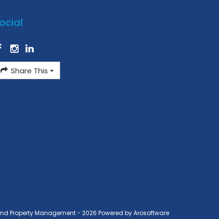
ocial
Share This
ond Property Management - 2026 Powered by
Arosoftware