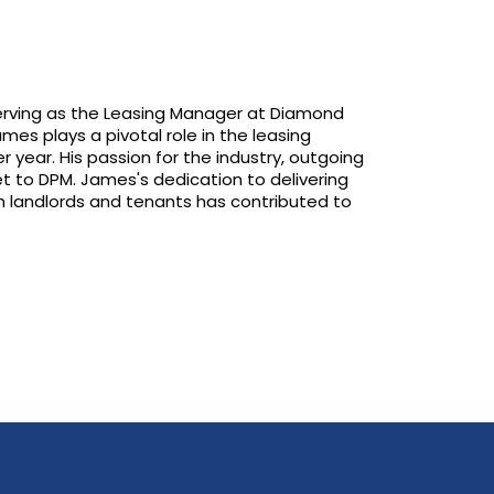
 serving as the Leasing Manager at Diamond
es plays a pivotal role in the leasing
r year. His passion for the industry, outgoing
et to DPM. James's dedication to delivering
ith landlords and tenants has contributed to