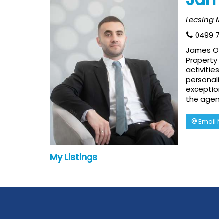
Leasing
0499 7
James Oll
Property 
activitie
personali
exception
the agen
Email
My Listings