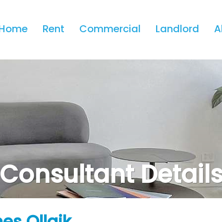
Home
Rent
Commercial
Landlord
A
Consultant Detail
es Ollaik