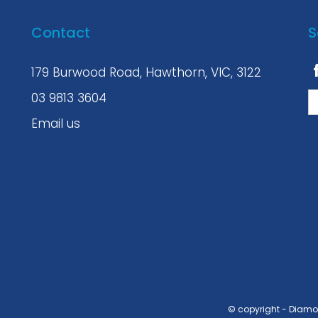
Contact
S
179 Burwood Road, Hawthorn, VIC, 3122
03 9813 3604
Email us
© copyright - Diam