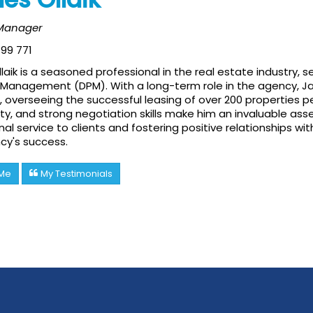
 Manager
99 771
aik is a seasoned professional in the real estate industry,
Management (DPM). With a long-term role in the agency, Jam
s, overseeing the successful leasing of over 200 properties pe
ty, and strong negotiation skills make him an invaluable ass
al service to clients and fostering positive relationships w
cy's success.
 Me
My Testimonials