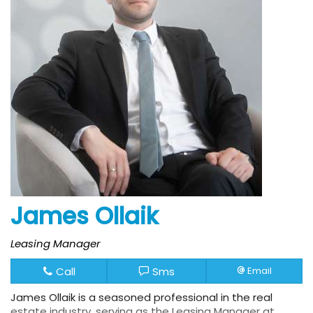
James Ollaik
Leasing Manager
Call
Sms
Email
James Ollaik is a seasoned professional in the real
estate industry, serving as the Leasing Manager at