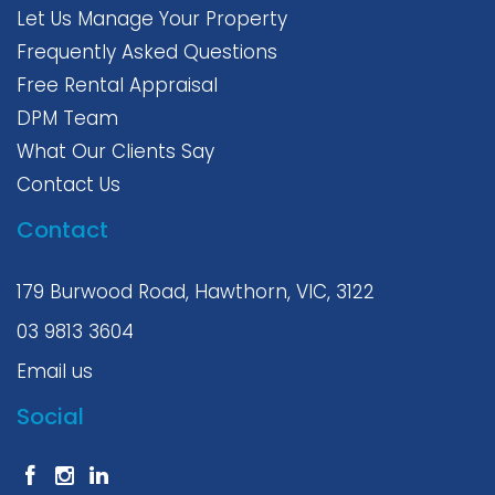
Let Us Manage Your Property
Frequently Asked Questions
Free Rental Appraisal
DPM Team
What Our Clients Say
Contact Us
Contact
179 Burwood Road, Hawthorn, VIC, 3122
03 9813 3604
Email us
Social