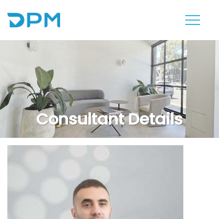
Consultant Details