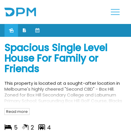
Leased
Spacious Single Level
House For Family or
Friends
This property is located at a sought-after location in
Melbourne's highly cheered "Second CBD" - Box Hill.
Zoned for Box Hill Secondary College and Laburnum
Primary School; Surrounding Box Hill Golf Course, Blacks
walk reserve, Wattle Park, Aqualink as well as within
Read more
immediate access to bus stops and train station. A
short walk to the local shopping precincts of Box Hill
Centro including Woolworths, Coles, and all your
5
2
4
favourite restaurants and shops are just moments