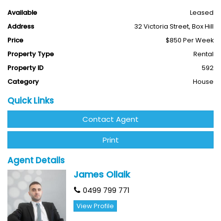
away.
Available
Leased
Address
32 Victoria Street, Box Hill
This house features:
Price
$850 Per Week
- Spacious living/lounge area with timber flooring
Property Type
Rental
- Dining area with a newly lifted kitchen
Property ID
592
Category
House
- A welcoming family lounge area in the middle of the
house
Quick Links
- 5 bedrooms for all your needs
Contact Agent
- 2 sparkling bathrooms
Print
- Generous frontage and backyard
Agent Details
James Ollaik
- Ducted heating
0499 799 771
- Loads of nature light
View Profile
--