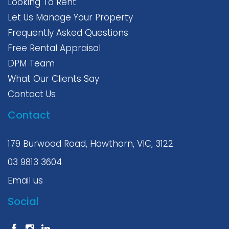
Photos and videos are for advertising purposes only;
Looking To Rent
We try to use the most accurate photos of the
Let Us Manage Your Property
property. However, the photos may differ from the
actual condition of the property. We strongly
Frequently Asked Questions
recommend you join the inspection to confirm the
Free Rental Appraisal
condition of the property. Please make sure you have
agreed on the property's current condition before you
DPM Team
apply.
What Our Clients Say
Contact Us
Contact
179 Burwood Road, Hawthorn, VIC, 3122
03 9813 3604
Email us
Social