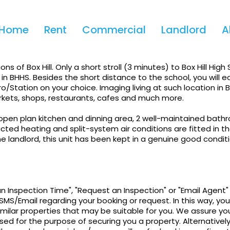
Home
Rent
Commercial
Landlord
A
Convenient Box Hill
ns of Box Hill. Only a short stroll (3 minutes) to Box Hill High 
 in BHHS. Besides the short distance to the school, you will ea
o/Station on your choice. Imaging living at such location in Bo
arkets, shops, restaurants, cafes and much more.
open plan kitchen and dinning area, 2 well-maintained bath
ed heating and split-system air conditions are fitted in the
 landlord, this unit has been kept in a genuine good condit
an Inspection Time", "Request an Inspection" or "Email Agent"
SMS/Email regarding your booking or request. In this way, you 
imilar properties that may be suitable for you. We assure yo
sed for the purpose of securing you a property. Alternatively