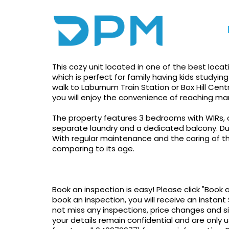
Photo gallery
Print
Apply!
Cozy Unit Located In 
This cozy unit located in one of the best locatio
which is perfect for family having kids studying
walk to Laburnum Train Station or Box Hill Centr
you will enjoy the convenience of reaching m
The property features 3 bedrooms with WIRs, 
separate laundry and a dedicated balcony. Duct
With regular maintenance and the caring of the
comparing to its age.
Book an inspection is easy! Please click "Book 
book an inspection, you will receive an instant 
not miss any inspections, price changes and s
your details remain confidential and are only u