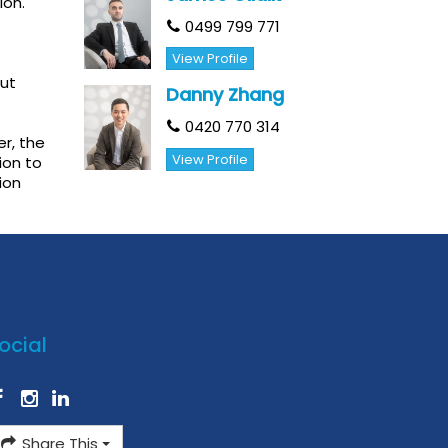
ion.
0499 799 771
View Profile
out
Danny Zhang
0420 770 314
r, the
View Profile
ion to
ion
ocial
Share This