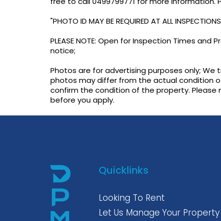
free to call 0499799771 for more information.
"PHOTO ID MAY BE REQUIRED AT ALL INSPECTIONS
PLEASE NOTE: Open for Inspection Times and Pro
notice;
Photos are for advertising purposes only; We 
photos may differ from the actual condition o
confirm the condition of the property. Please
before you apply.
Quicklinks
Looking To Rent
Let Us Manage Your Property