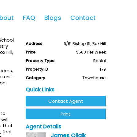
Share This
bout
FAQ
Blogs
Contact
3
2
1
Available
Leased
School,
Address
6/61 Bishop St, Box Hill
sily
x Hill,
Price
$500 Per Week
Property Type
Rental
Property ID
479
rooms,
 unit.
Category
Townhouse
ion
Quick Links
Contact Agent
 to
Print
will
u that
Agent Details
, feel
James Ollaik