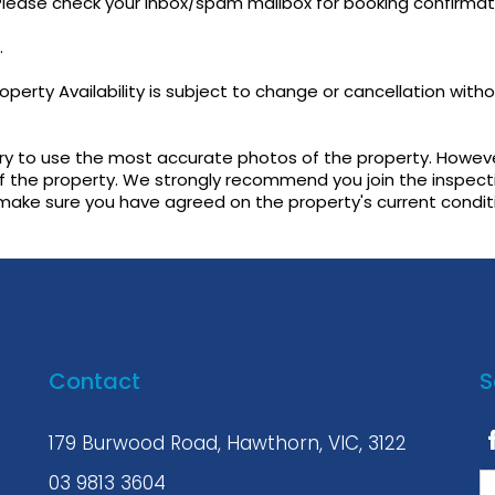
 Please check your inbox/spam mailbox for booking confirmat
.
perty Availability is subject to change or cancellation with
try to use the most accurate photos of the property. Howeve
f the property. We strongly recommend you join the inspect
 make sure you have agreed on the property's current condit
Contact
S
179 Burwood Road, Hawthorn, VIC, 3122
03 9813 3604