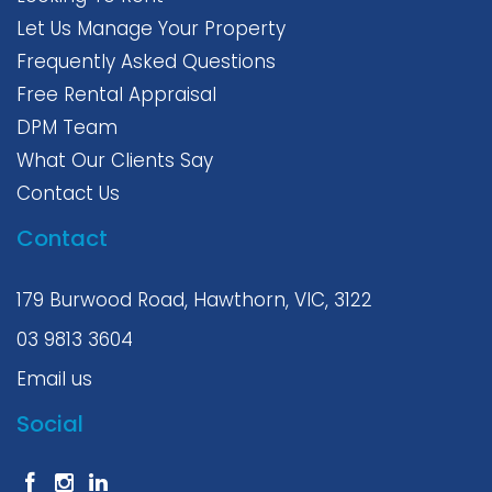
Let Us Manage Your Property
Frequently Asked Questions
Free Rental Appraisal
DPM Team
What Our Clients Say
Contact Us
Contact
179 Burwood Road, Hawthorn, VIC, 3122
03 9813 3604
Email us
Social