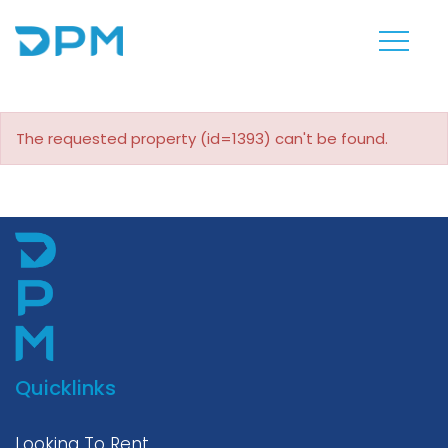
The requested property (id=1393) can't be found.
Quicklinks
Looking To Rent