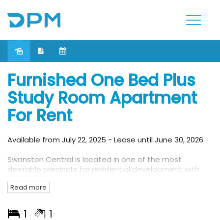
Leased
Furnished One Bed Plus
Study Room Apartment
For Rent
Available from July 22, 2025 - Lease until June 30, 2026.
Swanston Central is located in one of the most
desirable precincts for residential development with
access to all that Melbourne has to offer. Nestled
Read more
within one of Melbourne’s most diverse and vibrant
precincts, Swanston Central will provide its residents
with spectacular views to all points of the compass. On
1
1
completion, Swanston Central will provide superb