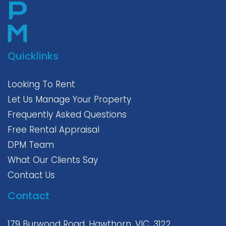
Quicklinks
Looking To Rent
Let Us Manage Your Property
Frequently Asked Questions
Free Rental Appraisal
DPM Team
What Our Clients Say
Contact Us
Contact
179 Burwood Road, Hawthorn, VIC, 3122