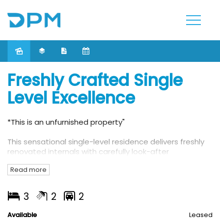
Leased
Freshly Crafted Single
Level Excellence
*This is an unfurnished property"
This sensational single-level residence delivers freshly
renovated internals with carefully look-after
landscapes. Within walking distance to High Street's
Read more
cafes, shops and public transports and a range of
schools.
3
2
2
This beautifully crafted unit features:
Available
Leased