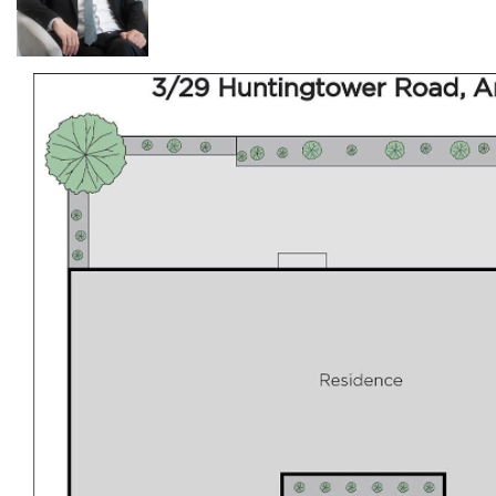
instant SMS/Email confirmation. This way, you won't
miss out on inspections, price changes, or similar
properties we think you'll like. We assure you your details
are confidential and only used to help you find the
perfect property. Alternatively, call 0499799771 for more
information. Please check your inbox/spam mailbox for
booking confirmation. Photo ID May Be Required at All
Inspections. Please Note: Open for Inspection Times
and Property Availability are subject to change or
cancellation without notice. Photos are for advertising
purposes only. While we strive to use the most
accurate photos possible, they may not reflect the
current condition of the property. We strongly
recommend attending an inspection to confirm the
property's condition. Please make sure you are satisfied
with the property's current condition before applying.
Applying is easy! Just click on this link to browse our
available properties and submit your application using
our convenient 2Apply system.
https://www.tenantapp.com.au/Rentals/Agency/Diamo