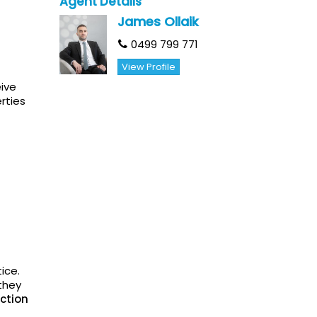
Agent Details
James Ollaik
0499 799 771
View Profile
eive
rties
ice.
they
ction