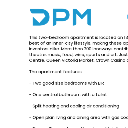
Photo gallery
Print
Apply!
Inner City Lifestyle
This two-bedroom apartment is located on 137 
best of an inner-city lifestyle, making these
investors alike. More than 200 laneways cont
theatre, music, food, wine, sports and art. Jus
Centre, Queen Victoria Market, Crown Casino
The apartment features:
- Two good size bedrooms with BIR
- One central bathroom with a toilet
- Split heating and cooling air conditioning
- Open plan living and dining area with gas co