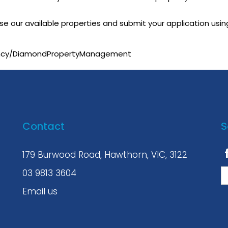
owse our available properties and submit your application usin
ency/DiamondPropertyManagement
Contact
S
179 Burwood Road, Hawthorn, VIC, 3122
03 9813 3604
Email us