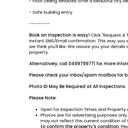
- Floor ceiling windows offer a beautiful city vi
- Safe building entry
---------
Book an Inspection is easy!
Click "Request A 
instant SMS/Email confirmation. This way, you w
we think you'll like. We assure you your details
property.
Alternatively,
call 0499799771 for more info
Please check your inbox/spam mailbox for b
Photo ID May Be
Required at All Inspections.
Please Note:
Open for Inspection Times and Property A
Photos are for advertising purposes only
may not reflect the current condition of
to confirm the property's condition.
Ple