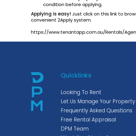
condition before applying.
Applying is easy!
Just click on this link to br
convenient 2Apply system.
https://www.tenantapp.com.au/Rentals/Ag
Quicklinks
Looking To Rent
Let Us Manage Your Property
Frequently Asked Questions
Free Rental Appraisal
DPM Team