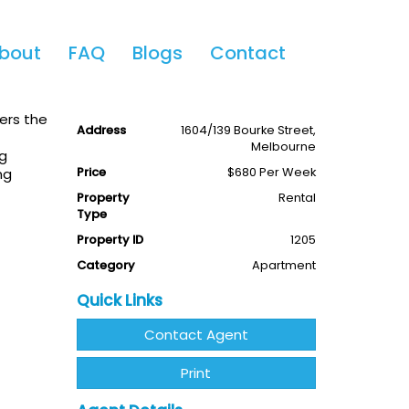
Share This
bout
FAQ
Blogs
Contact
2
1
Available
Leased
ers the
Address
1604/139 Bourke Street,
Melbourne
ng
Price
$680 Per Week
ng
Property
Rental
Type
Property ID
1205
Category
Apartment
Quick Links
Contact Agent
Print