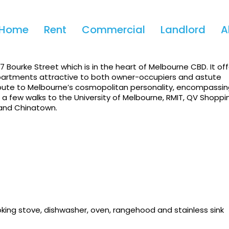
Home
Rent
Commercial
Landlord
A
Bourke Street which is in the heart of Melbourne CBD. It off
 apartments attractive to both owner-occupiers and astute
ribute to Melbourne’s cosmopolitan personality, encompassi
t a few walks to the University of Melbourne, RMIT, QV Shoppi
 and Chinatown.
oking stove, dishwasher, oven, rangehood and stainless sink