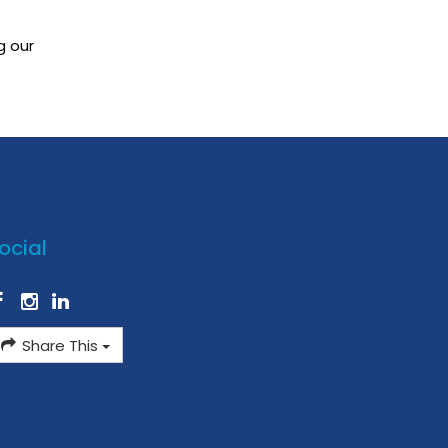
g our
ocial
Share This