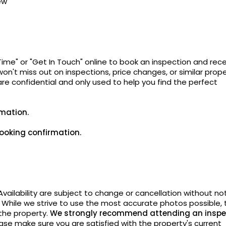
ew
Time" or "Get In Touch" online to book an inspection and rec
on't miss out on inspections, price changes, or similar prope
 are confidential and only used to help you find the perfect
rmation.
ooking confirmation.
vailability are subject to change or cancellation without
not
. While we strive to use the most accurate photos possible, 
 the property.
We strongly recommend attending an inspe
ase make sure you are satisfied with the property's current