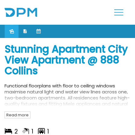
Leased
Stunning Apartment City
View Apartment @ 888
Collins
Functional floorplans with floor to ceiling windows
maximise natural light and water view lines across one,
two-bedroom apartments. All residences feature high-
quality fixtures and fitting Miele appliances and natural
timber floors. The luxurious interiors unfold onto
Read more
balconies which are all enhanced by water or city
views.
2
1
1
From the sophisticated welcome at the hotel-style