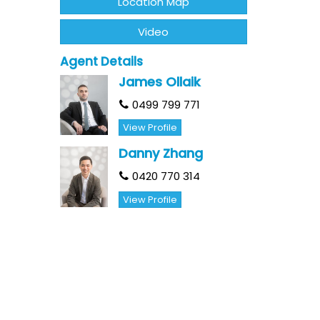
Location Map
Video
Agent Details
James Ollaik
0499 799 771
View Profile
Danny Zhang
0420 770 314
View Profile