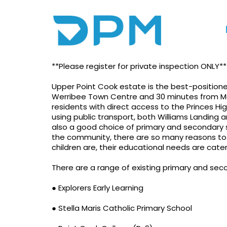
Photo gallery
Video
Locati
Brand New House At 
**Please register for private inspection ONLY**
Upper Point Cook estate is the best-position
Werribee Town Centre and 30 minutes from M
residents with direct access to the Princes Hig
using public transport, both Williams Landing a
also a good choice of primary and secondary s
the community, there are so many reasons to 
children are, their educational needs are cate
There are a range of existing primary and seco
● Explorers Early Learning
● Stella Maris Catholic Primary School