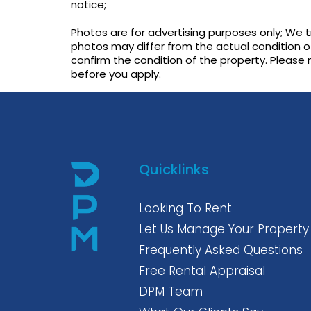
notice;
Photos are for advertising purposes only; We 
photos may differ from the actual condition o
confirm the condition of the property. Please
before you apply.
Quicklinks
Looking To Rent
Let Us Manage Your Property
Frequently Asked Questions
Free Rental Appraisal
DPM Team