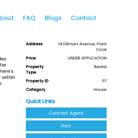
Share This
bout
FAQ
Blogs
Contact
ok
4
2
2
Available
Leased
Address
14 Ditmars Avenue, Point
Cook
Price
UNDER APPLICATION
des
fer
Property
Rental
there’s
Type
 within
Property ID
117
r
Category
House
Quick Links
Contact Agent
Print