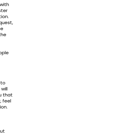
with
ster
ion.
quest,
he
the
ople
 to
will
u that
, feel
ion.
out