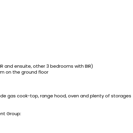
 and ensuite, other 3 bedrooms with BIR)
m on the ground floor
ide gas cook-top, range hood, oven and plenty of storages
nt Group: