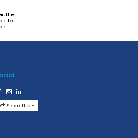
r, the
ion to
ion
ocial
Share This