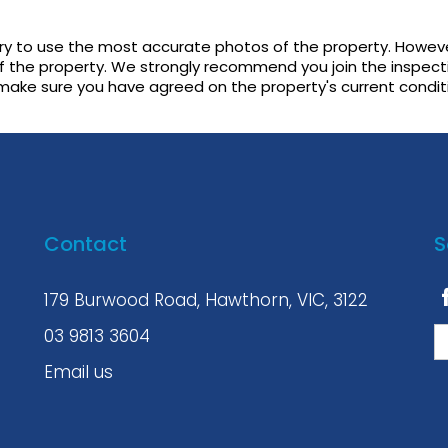
try to use the most accurate photos of the property. Howeve
f the property. We strongly recommend you join the inspect
 make sure you have agreed on the property's current condit
Contact
S
179 Burwood Road, Hawthorn, VIC, 3122
03 9813 3604
Email us