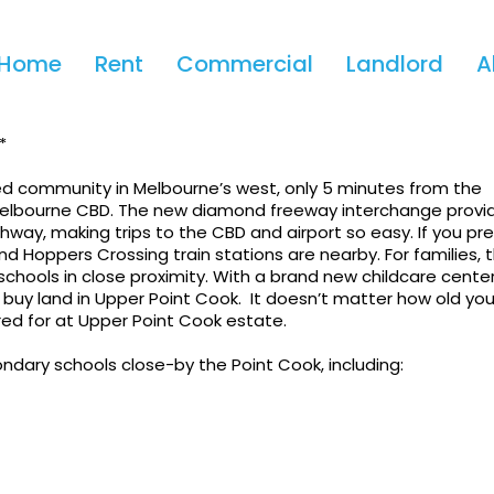
on map
Print
Apply!
Home
Rent
Commercial
Landlord
A
Prime Location Of Point Co
*
ed community in Melbourne’s west, only 5 minutes from the
elbourne CBD. The new diamond freeway interchange provi
hway, making trips to the CBD and airport so easy. If you pre
nd Hoppers Crossing train stations are nearby. For families, 
chools in close proximity. With a brand new childcare center
buy land in Upper Point Cook. It doesn’t matter how old you
red for at Upper Point Cook estate.
ndary schools close-by the Point Cook, including: