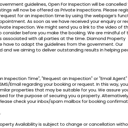
vernment guidelines, Open For Inspection will be cancelled 
tings will now be offered as Private Inspections. Please regi
/request for an inspection time by using the webpage’s funct
pointment. As soon as we have received your enquiry or re
rivate inspection. We might send you a link to the video of t
 to consider before you make the booking. We are mindful of 
 associated with all parties at the time. Diamond Property
 have to adapt the guidelines from the government. Our
and we aiming to deliver outstanding results in helping pe
an Inspection Time", "Request an Inspection" or "Email Agent"
SMS/Email regarding your booking or request. In this way, you 
imilar properties that may be suitable for you. We assure yo
sed for the purpose of securing you a property. Alternatively
 Please check your inbox/spam mailbox for booking confirmat
.
perty Availability is subject to change or cancellation with