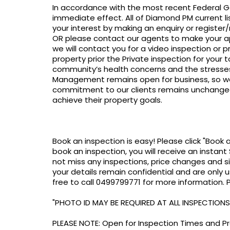
In accordance with the most recent Federal Go
immediate effect. All of Diamond PM current lis
your interest by making an enquiry or register
OR please contact our agents to make your ap
we will contact you for a video inspection or p
property prior the Private inspection for your
community’s health concerns and the stresses
Management remains open for business, so we
commitment to our clients remains unchanged 
achieve their property goals.
Book an inspection is easy! Please click "Book 
book an inspection, you will receive an instant 
not miss any inspections, price changes and s
your details remain confidential and are only u
free to call 0499799771 for more information.
"PHOTO ID MAY BE REQUIRED AT ALL INSPECTIONS
PLEASE NOTE: Open for Inspection Times and Pro