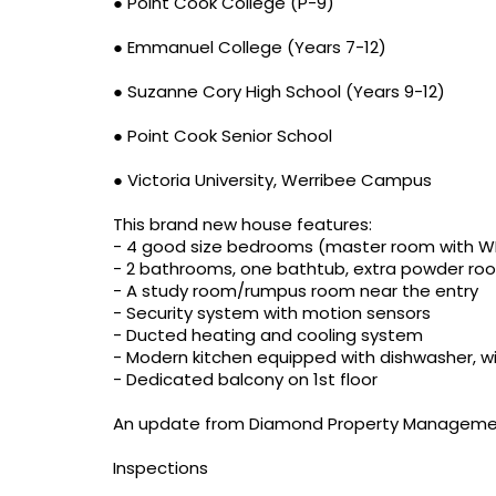
● Point Cook College (P-9)
● Emmanuel College (Years 7-12)
● Suzanne Cory High School (Years 9-12)
● Point Cook Senior School
● Victoria University, Werribee Campus
This brand new house features:
- 4 good size bedrooms (master room with WIR
- 2 bathrooms, one bathtub, extra powder roo
- A study room/rumpus room near the entry
- Security system with motion sensors
- Ducted heating and cooling system
- Modern kitchen equipped with dishwasher, w
- Dedicated balcony on 1st floor
An update from Diamond Property Manageme
Inspections