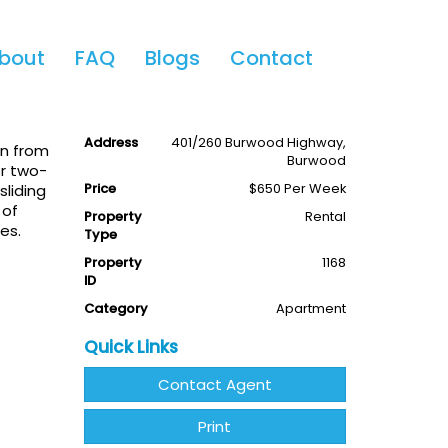
Share This
bout
FAQ
Blogs
Contact
2
2
1
Available
Leased
Address
401/260 Burwood Highway,
on from
Burwood
or two-
Price
$650 Per Week
liding
 of
Property
Rental
es.
Type
Property
1168
ID
Category
Apartment
Quick Links
Contact Agent
Print