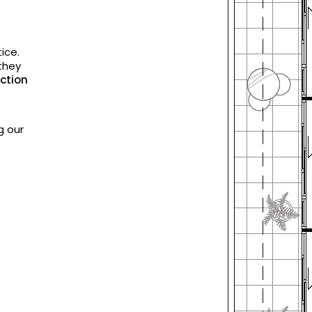
ice.
they
ction
g our