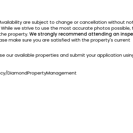
vailability are subject to change or cancellation without
not
. While we strive to use the most accurate photos possible, 
 the property.
We strongly recommend attending an inspe
ase make sure you are satisfied with the property's current
owse our available properties and submit your application usin
ency/DiamondPropertyManagement