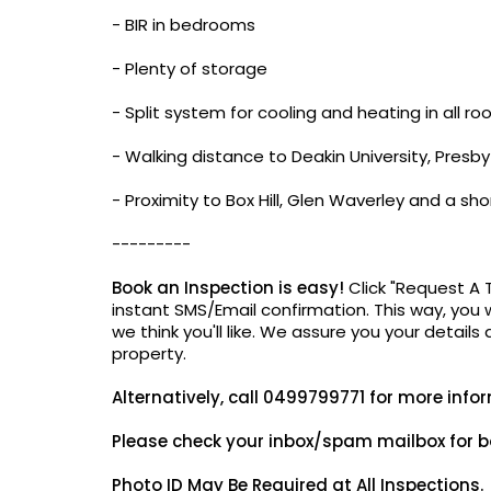
- BIR in bedrooms
- Plenty of storage
- Split system for cooling and heating in all r
- Walking distance to Deakin University, Presb
- Proximity to Box Hill, Glen Waverley and a 
---------
Book an Inspection is easy!
Click "Request A 
instant SMS/Email confirmation. This way, you w
we think you'll like. We assure you your details
property.
Alternatively,
call 0499799771 for more info
Please check your inbox/spam mailbox for b
Photo ID May Be
Required at All Inspections.