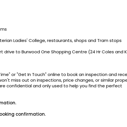
ooms
yterian Ladies' College, restaurants, shops and Tram stops
short drive to Burwood One Shopping Centre (24 Hr Coles and 
Time" or "Get In Touch" online to book an inspection and rec
on't miss out on inspections, price changes, or similar prope
 are confidential and only used to help you find the perfect
rmation.
ooking confirmation.