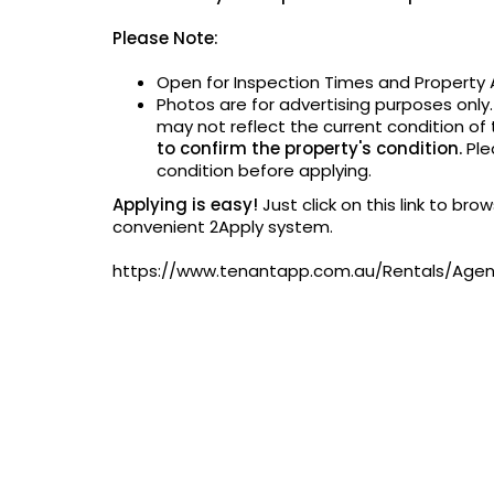
Please Note:
Open for Inspection Times and Property A
Photos are for advertising purposes only
may not reflect the current condition of
to confirm the property's condition.
Ple
condition before applying.
Applying is easy!
Just click on this link to br
convenient 2Apply system.
https://www.tenantapp.com.au/Rentals/Ag