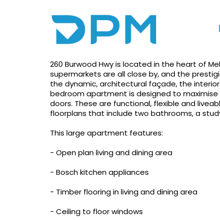
Photo gallery
Floorplan
Print
Overall The Best Apa
260 Burwood Hwy is located in the heart of Me
supermarkets are all close by, and the prestigi
the dynamic, architectural façade, the interio
bedroom apartment is designed to maximise sp
doors. These are functional, flexible and live
floorplans that include two bathrooms, a study
This large apartment features:
- Open plan living and dining area
- Bosch kitchen appliances
- Timber flooring in living and dining area
- Ceiling to floor windows