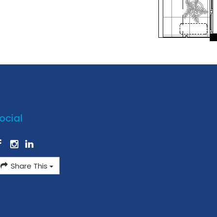
ocial
Share This