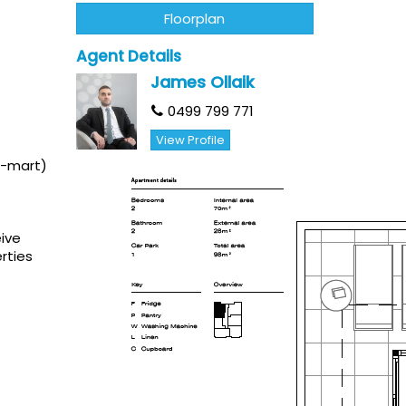
Floorplan
Agent Details
James Ollaik
0499 799 771
View Profile
K-mart)
eive
rties