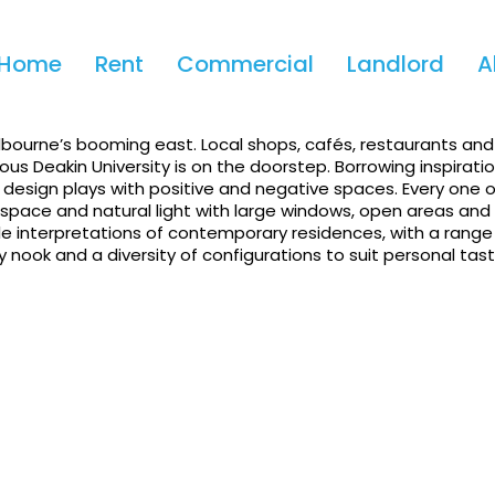
Apply!
Home
Rent
Commercial
Landlord
A
rtment In Burwood
lbourne’s booming east. Local shops, cafés, restaurants and
ous Deakin University is on the doorstep. Borrowing inspirati
r design plays with positive and negative spaces. Every one 
ace and natural light with large windows, open areas and s
able interpretations of contemporary residences, with a range
 nook and a diversity of configurations to suit personal tast