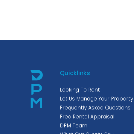
Quicklinks
Looking To Rent
Let Us Manage Your Property
Frequently Asked Questions
Free Rental Appraisal
DPM Team