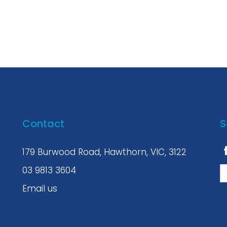
Contact
S
179 Burwood Road, Hawthorn, VIC, 3122
03 9813 3604
Email us