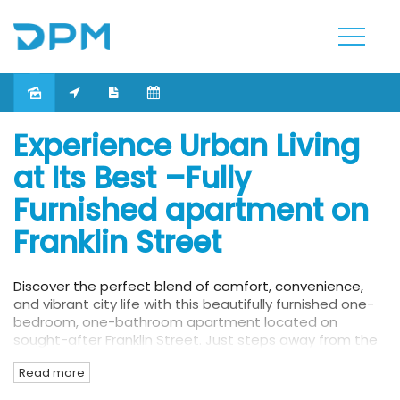
Leased
Experience Urban Living
at Its Best –Fully
Furnished apartment on
Franklin Street
Discover the perfect blend of comfort, convenience,
and vibrant city life with this beautifully furnished one-
bedroom, one-bathroom apartment located on
sought-after Franklin Street. Just steps away from the
Queen Victoria Market and within walking distance to
Read more
RMIT University and the University of Melbourne, this
residence is ideal for students, professionals, or anyone