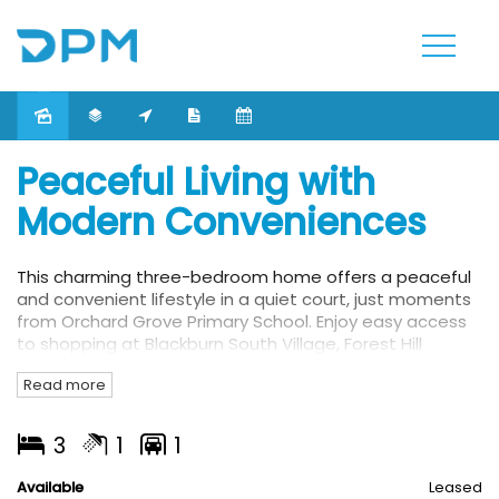
Leased
Peaceful Living with
Modern Conveniences
This charming three-bedroom home offers a peaceful
and convenient lifestyle in a quiet court, just moments
from Orchard Grove Primary School. Enjoy easy access
to shopping at Blackburn South Village, Forest Hill
Chase, Burwood One and Burwood Brickworks.
Read more
This property also features:
3
1
1
- Three bedrooms
- Stylish lounge with an open fireplace and French doors
Available
Leased