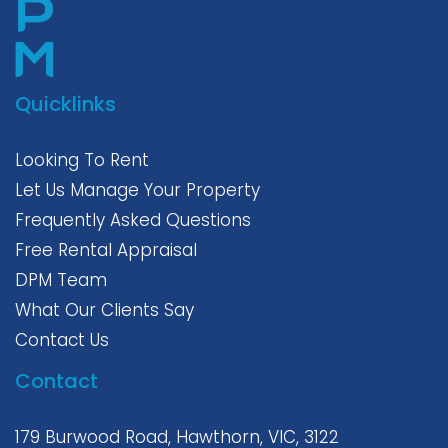
Quicklinks
Looking To Rent
Let Us Manage Your Property
Frequently Asked Questions
Free Rental Appraisal
DPM Team
What Our Clients Say
Contact Us
Contact
179 Burwood Road, Hawthorn, VIC, 3122