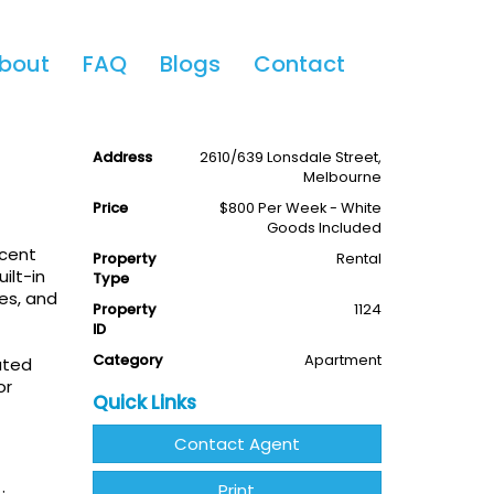
Share This
bout
FAQ
Blogs
Contact
iew
2
2
1
Available
Leased
Address
2610/639 Lonsdale Street,
Melbourne
Price
$800 Per Week - White
Goods Included
icent
Property
Rental
ilt-in
Type
es, and
Property
1124
ID
Category
Apartment
ated
or
Quick Links
Contact Agent
Print