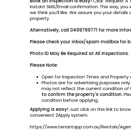
Book an Inspection is easy!
Click "Request A 
instant SMS/Email confirmation. This way, you w
we think you'll like. We assure you your details
property.
Alternatively,
call 0499799771 for more info
Please check your inbox/spam mailbox for b
Photo ID May Be
Required at All Inspections.
Please Note:
Open for Inspection Times and Property A
Photos are for advertising purposes only
may not reflect the current condition of
to confirm the property's condition.
Ple
condition before applying.
Applying is easy!
Just click on this link to br
convenient 2Apply system.
https://www.tenantapp.com.au/Rentals/Ag