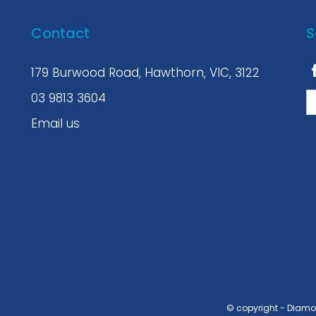
Contact
S
179 Burwood Road, Hawthorn, VIC, 3122
03 9813 3604
Email us
© copyright - Diam