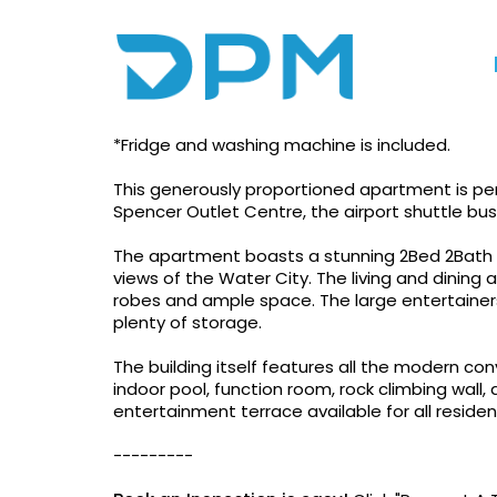
Photo gallery
Floorplan
Print
Experience The Hear
*Fridge and washing machine is included.
This generously proportioned apartment is per
Spencer Outlet Centre, the airport shuttle bu
The apartment boasts a stunning 2Bed 2Bath d
views of the Water City. The living and dining
robes and ample space. The large entertainers
plenty of storage.
The building itself features all the modern c
indoor pool, function room, rock climbing wall,
entertainment terrace available for all reside
---------