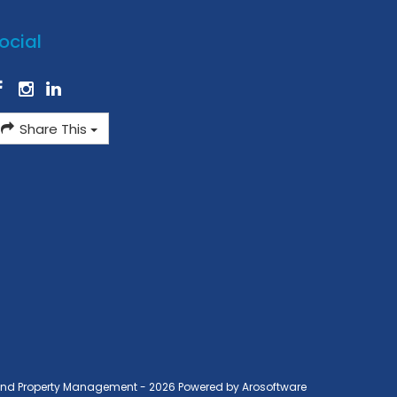
ocial
Share This
ond Property Management - 2026 Powered by
Arosoftware