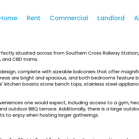
Apply!
Home
Rent
Commercial
Landlord
A
t Of Melbourne With Waterv
fectly situated across from Southern Cross Railway Station,
s, and CBD trams.
esign, complete with sizeable balconies that offer magnif
 areas are bright and spacious, and both bedrooms feature bu
' kitchen boasts stone bench tops, stainless steel applianc
onveniences one would expect, including access to a gym, he
 and outdoor BBQ terrace. Additionally, there is a large outdo
nts to enjoy when hosting larger gatherings.