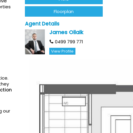
eive
rties
Floorplan
Agent Details
James Ollaik
0499 799 771
View Profile
ice.
they
ction
g our