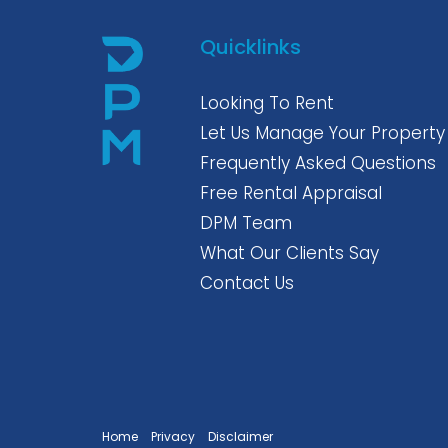
Quicklinks
Looking To Rent
Let Us Manage Your Property
Frequently Asked Questions
Free Rental Appraisal
DPM Team
What Our Clients Say
Contact Us
Home
Privacy
Disclaimer