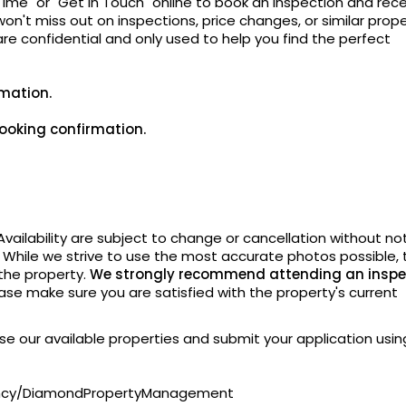
Time" or "Get In Touch" online to book an inspection and rec
on't miss out on inspections, price changes, or similar prope
 are confidential and only used to help you find the perfect
rmation.
ooking confirmation.
vailability are subject to change or cancellation without
not
. While we strive to use the most accurate photos possible, 
 the property.
We strongly recommend attending an inspe
ase make sure you are satisfied with the property's current
owse our available properties and submit your application usin
ency/DiamondPropertyManagement